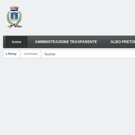
Skip to Content
home
AMMINISTRAZIONE TRASPARENTE
ALBO PRETO
home
Navigation
home
Liferay
Leverano
Breadcrumbs