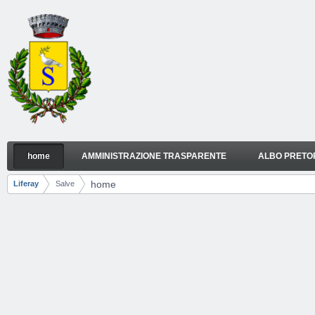
Skip to Content
home
AMMINISTRAZIONE TRASPARENTE
ALBO PRETO
home
Navigation
home
Liferay
Salve
Breadcrumbs