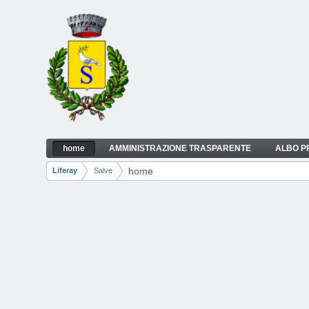
Skip to Content
home
AMMINISTRAZIONE TRASPARENTE
ALBO P
home
Navigation
home
Liferay
Salve
Breadcrumbs