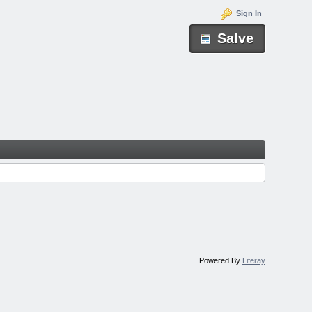
Sign In
Salve
Powered By
Liferay