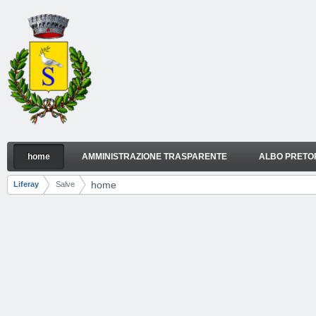
Skip to Content
home
AMMINISTRAZIONE TRASPARENTE
ALBO PRETO
home
Navigation
home
Liferay
Salve
Breadcrumbs