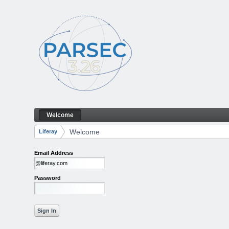
Skip to Content
Welcome
Welcome
Navigation
Welcome
Liferay
Breadcrumbs
Email Address
Password