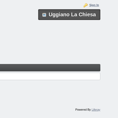
Sign In
Uggiano La Chiesa
Powered By
Liferay