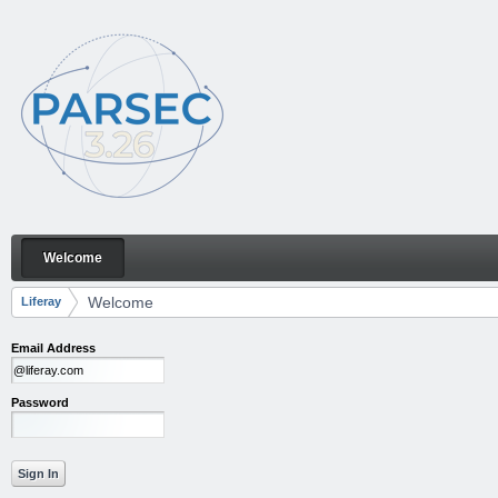
Skip to Content
Welcome
Welcome
Navigation
Welcome
Liferay
Breadcrumbs
Email Address
Password