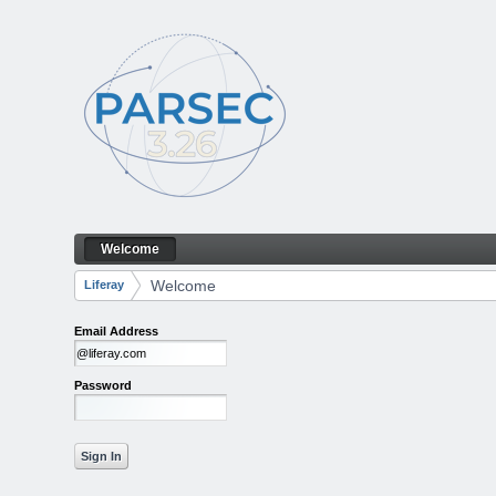
Skip to Content
Welcome
Welcome
Navigation
Welcome
Liferay
Breadcrumbs
Email Address
Password