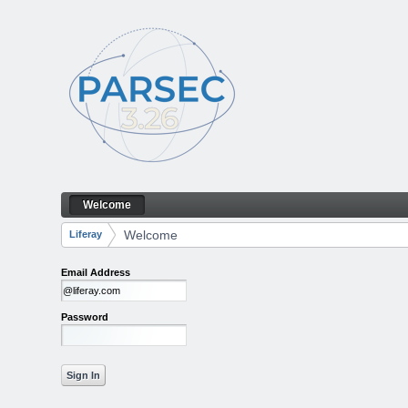
Skip to Content
Welcome
Welcome
Navigation
Welcome
Liferay
Breadcrumbs
Email Address
Password