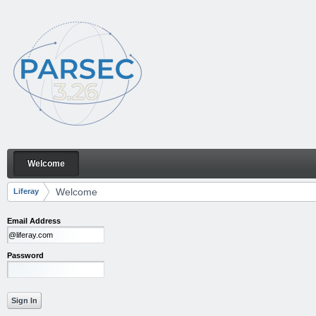
Skip to Content
Welcome
Welcome
Navigation
Welcome
Liferay
Breadcrumbs
Email Address
Password